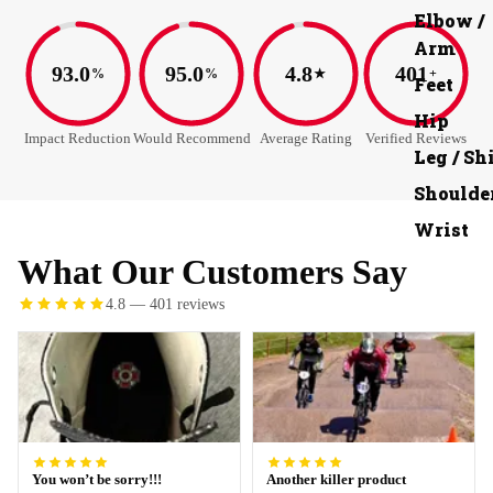
Elbow /
Arm
93.0
95.0
4.8
401
%
%
★
+
Feet
Hip
Impact Reduction
Would Recommend
Average Rating
Verified Reviews
Leg / Sh
Shoulde
Wrist
What Our Customers Say
4.8 — 401 reviews
You won’t be sorry!!!
Another killer product