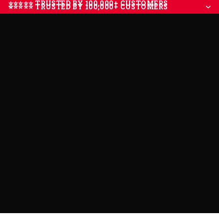
⭐⭐⭐⭐⭐ TRUSTED BY 100,000+ CUSTOMERS
⭐⭐⭐⭐⭐ TRUSTED BY 100,000+ CUSTOMERS