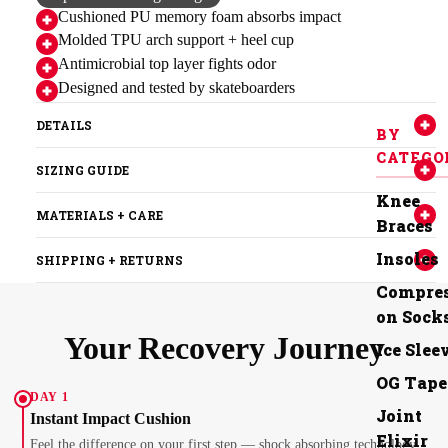
Cushioned PU memory foam absorbs impact
Molded TPU arch support + heel cup
Antimicrobial top layer fights odor
Designed and tested by skateboarders
DETAILS
BY
CATEGO
SIZING GUIDE
Knee
MATERIALS + CARE
Braces
Insoles
SHIPPING + RETURNS
Compres
on Sock
Your Recovery Journey
Ice Slee
OG Tape
DAY 1
Joint
Instant Impact Cushion
Elixir
Feel the difference on your first step — shock absorbing technology