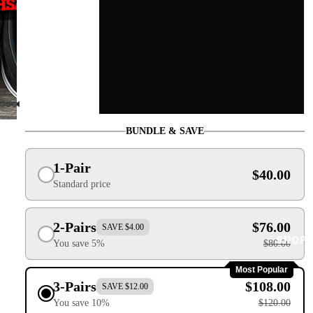
L
XL
XXL
BUNDLE & SAVE
1-Pair
$40.00
Standard price
2-Pairs
$76.00
SAVE $4.00
SHOP
You save 5%
$80.00
Most Popular
3-Pairs
$108.00
SAVE $12.00
You save 10%
$120.00