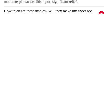
moderate plantar fasciitis report significant relief.
How thick are these insoles? Will they make my shoes too
tight?
How long do they last?
Can I use these in non-skate shoes?
Complete Your Recovery
Compression
Compression
Knee
Ankle
Sleeve
Sleeve