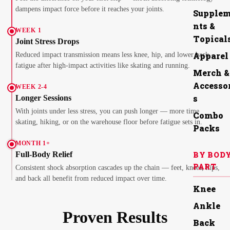
dampens impact force before it reaches your joints.
Supple
nts &
WEEK 1
Topical
Joint Stress Drops
Apparel
Reduced impact transmission means less knee, hip, and lower back
fatigue after high-impact activities like skating and running.
Merch &
Accesso
WEEK 2-4
s
Longer Sessions
With joints under less stress, you can push longer — more time
Combo
skating, hiking, or on the warehouse floor before fatigue sets in.
Packs
MONTH 1+
BY BOD
Full-Body Relief
PART
Consistent shock absorption cascades up the chain — feet, knees, hips,
and back all benefit from reduced impact over time.
Knee
Ankle
Proven Results
Back