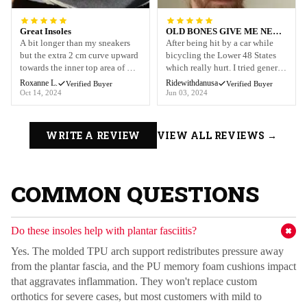
Great Insoles
OLD BONES GIVE ME NEW
LIFE
A bit longer than my sneakers
After being hit by a car while
but the extra 2 cm curve upward
bicycling the Lower 48 States
towards the inner top area of my
which really hurt. I tried generic
sneaker. Along with my physical
compression sleeves that just
Roxanne L.
Ridewithdanusa
Verified Buyer
Verified Buyer
therapy, the insoles compliment
didnt help the way I needed or
Oct 14, 2024
Jun 03, 2024
the healing process in my
give me the protection I wanted.
patellar ligament and the tendon
My buddy told me about Old
in my foot. I also purchased the
Bones and Im so glad! I now
WRITE A REVIEW
VIEW ALL REVIEWS →
knee sleeve. Crazy tendinitis,
where these not just when Im
healing micro t...
riding I use them daily...
COMMON QUESTIONS
Do these insoles help with plantar fasciitis?
RECOVE
Yes. The molded TPU arch support redistributes pressure away
from the plantar fascia, and the PU memory foam cushions impact
that aggravates inflammation. They won't replace custom
orthotics for severe cases, but most customers with mild to