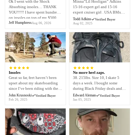
Ok I went with the Shock
Minna”Lil Hooligan” Adkins
Absorbing insoles… THANK
15-16 expert gel and 15-16
YOU!!!!!! I have spent hundreds
expert cruiser girl . USA BMx
on insoles on top of my $500
Says that theses insoles have
Todd Adkins
Verified Buyer
Jeff Humphress
custom orthotics and never had
made her race shoes feel like she
Aug 06, 2026
Aug 02, 2025
even close to decent results.
can races for days and not worry
OBT came through big time!!!
about feet aching ng at end of a
As a musician the last thing I
rigorous National race day . The
wanna do as an entertainer is sit
arch is perfect and no constant
down. I performed last nigh...
adjusting the ti...
Insoles
No more heel zaps.
Great so far, feet haven’t been
38. 215lbs. Size 10, I skate 5
upset about my skateboarding
days a week. I bought some
since I’ve been riding with the
during Black Friday deals and
old bones shock absorbing
since putting in these shock
John Krusnoski
Edward Aleman
Verified Buyer
Verified Buyer
insoles !!
insoles I haven’t had one heel
Feb 26, 2025
Jan 05, 2025
zap. Heels honestly haven’t felt
better. Thanks old bones!