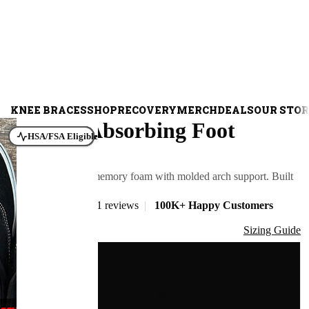
KNEE BRACES
SHOP
RECOVERY
MERCH
DEALS
OUR STO
Shock Absorbing Foot
HSA/FSA Eligible
Insoles
Cushioned PU memory foam with molded arch support. Built
for concrete.
401 reviews
|
100K+ Happy Customers
$108.00
Size
Sizing Guide
S
M