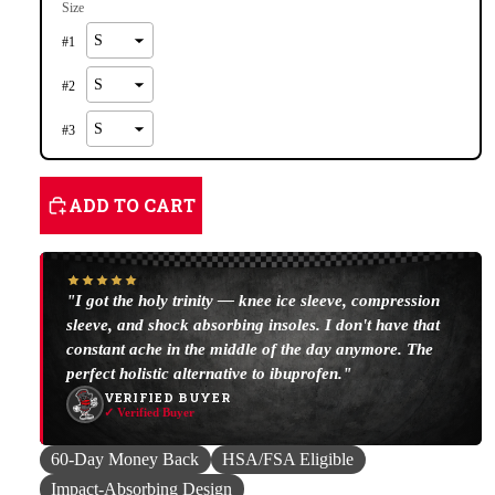
Size
#
1
#
2
#
3
ADD TO CART
"I got the holy trinity — knee ice sleeve, compression
sleeve, and shock absorbing insoles. I don't have that
constant ache in the middle of the day anymore. The
perfect holistic alternative to ibuprofen."
VERIFIED BUYER
✓ Verified Buyer
60-Day Money Back
HSA/FSA Eligible
Impact-Absorbing Design