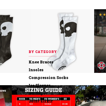
BY CATEGORY
Knee Braces
Insoles
Compression Socks
Ice Sleeves
OG Tape
Joint Elixir