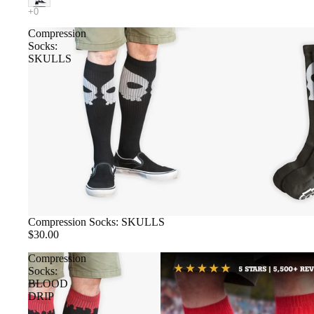
Compression
Socks:
SKULLS
Compression Socks: SKULLS
$30.00
Compression
Socks:
BLOOD
DRIP