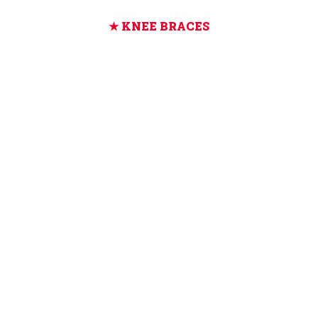
KNEE BRACES