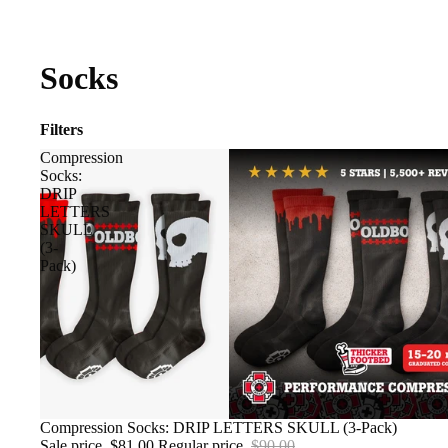
Socks
Filters
Compression
Socks:
DRIP
LETTERS
SKULL
(3-
Pack)
SALE
Compression Socks: DRIP LETTERS SKULL (3-Pack)
Sale price
$81.00
Regular price
$90.00