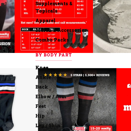
Supplements &
Topicals
Apparel
Merch & Accessories
Combo Packs
BY BODY PART
Knee
Ankle
Back
Elbow / Arm
Feet
Hip
Leg / Shin