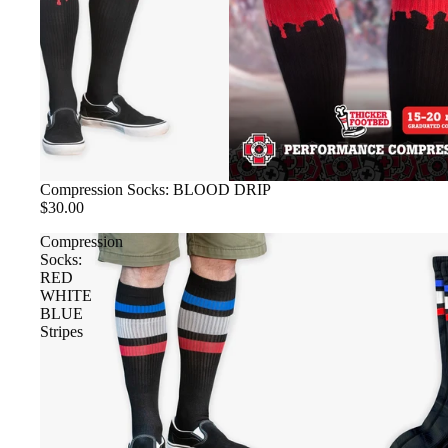
Compression Socks: BLOOD DRIP
$30.00
Compression
Socks:
RED
WHITE
BLUE
Stripes