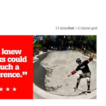
13 items
Sort
Column grid