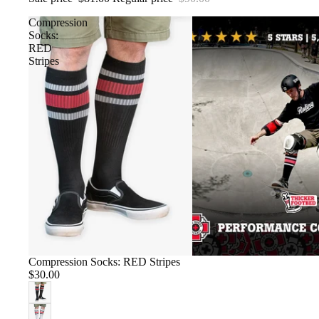
Compression
Socks:
RED
Stripes
Compression Socks: RED Stripes
$30.00