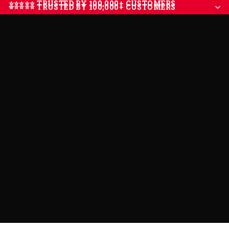
⭐⭐⭐⭐⭐ TRUSTED BY 100,000+ CUSTOMERS
⭐⭐⭐⭐⭐ TRUSTED BY 100,000+ CUSTOMERS