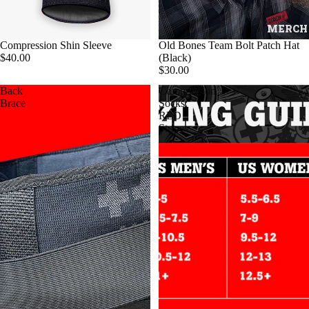
MERCH
Compression Shin Sleeve
Old Bones Team Bolt Patch Hat
$40.00
(Black)
$30.00
Back
Compression
Brace
Socks:
RED
Stripes