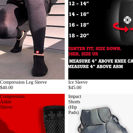
Compression Leg Sleeve
Ice Sleeve
$40.00
$45.00
Compression
Impact
Ankle
Shorts
Sleeve
(Hip
Pads)