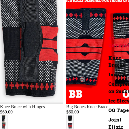
BY
CATEGO
Knee
Braces
Insoles
Compres
on Sock
Ice Slee
Knee Brace with Hinges
Big Bones Knee Brace
OG Tape
$60.00
$60.00
Joint
Elixir