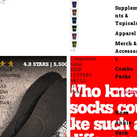
Supple
nts &
Topical
Apparel
Merch &
Accesso
s
Foot
Compression
Insoles:
Socks:
Combo
Shock
DRIP
Absorbing
LETTERS
Packs
+
SKULL
All
(3-
Day
Pack)
BY BOD
(2-
PART
Pack)
Knee
Ankle
Back