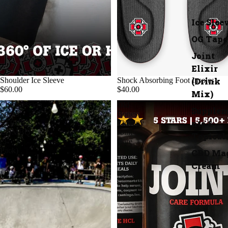
Ice Slee
OG Tape
Joint
Elixir
(Drink
Shoulder Ice Sleeve
Shock Absorbing Foot Insoles
$60.00
$40.00
Mix)
Compression
Old
Supple
Socks:
Bones
nts &
STRIPES
Therapy
COMBO
Joint
Topical
(3-
Care
Pack)
Formula
CBD Ma
Cream