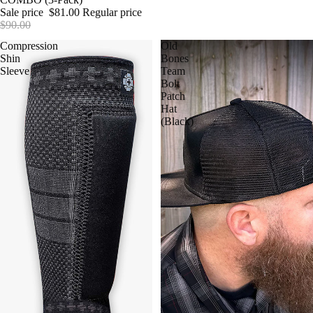
Sale price
$81.00
Regular price
$90.00
Compression
Old
Shin
Bones
Sleeve
Team
Bolt
Patch
Hat
(Black)