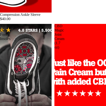
Compression Ankle Sleeve
$40.00
All
CBD
Day
Magic
Foot
Joint
Insoles
Cream
(1.7
oz)