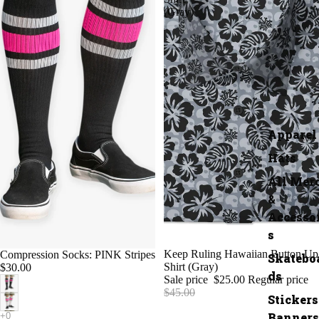
(Gray)
Apparel
Hats
All Mer
&
Accesso
s
SALE
Keep Ruling Hawaiian Button Up
Compression Socks: PINK Stripes
Skatebo
Shirt (Gray)
$30.00
ds
Sale price
$25.00
Regular price
$45.00
Stickers
Banners