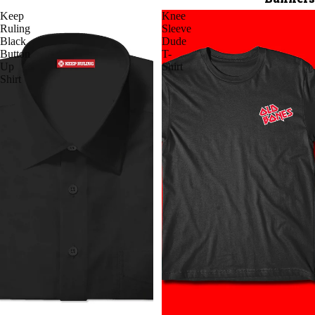
Keep
Knee
Ruling
Sleeve
Black
Dude
Button
T-
Up
Shirt
Shirt