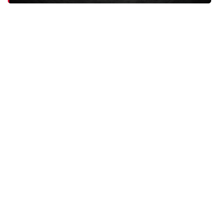
"I have had plantar fasciitis surgery on my left foot. These
insoles have helped me SO MUCH. Instant difference."
HERIBERTO H.
DEALS
Old Bones Therapy Best Sellers
All of our top-selling medical-grade compression gear in one
place. These are the products our customers reach for again and
again, the ones that earn the repeat orders and the five-star
reviews. If you're not sure where to start, start here.