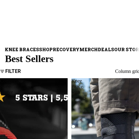
KNEE BRACES
SHOP
RECOVERY
MERCH
DEALS
OUR STO
Best Sellers
FILTER
Column gri
Compression
Knee
Knee
Brace
Sleeve
with
Springs