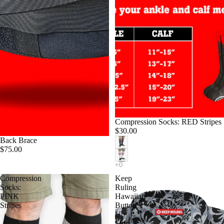
Compression Socks: RED Stripes
$30.00
Back Brace
$75.00
Compression
Keep
Socks:
Ruling
PINK
Hawaiian
Stripes
Button
Up
Shirt