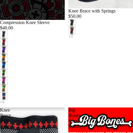
Knee Brace with Springs
$50.00
Compression Knee Sleeve
$40.00
Knee
Big
Brace
Bones
with
Knee
Hinges
Brace