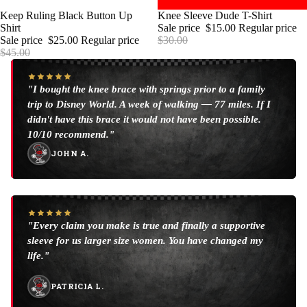
SALE
Keep Ruling Black Button Up
SALE
Knee Sleeve Dude T-Shirt
Shirt
Sale price
$15.00
Regular price
Sale price
$25.00
Regular price
$30.00
$45.00
"I bought the knee brace with springs prior to a family
trip to Disney World. A week of walking — 77 miles. If I
didn't have this brace it would not have been possible.
10/10 recommend."
JOHN A.
"Every claim you make is true and finally a supportive
sleeve for us larger size women. You have changed my
life."
PATRICIA L.