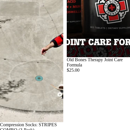
Old Bones Therapy Joint Care
Formula
$25.00
SALE
Compression Socks: STRIPES
COMBO (3-Pack)