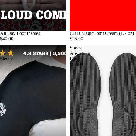
All Day Foot Insoles
CBD Magic Joint Cream (1.7 oz)
$40.00
$25.00
Shoulder
Shock
Ice
Absorbing
Sleeve
Foot
Insoles