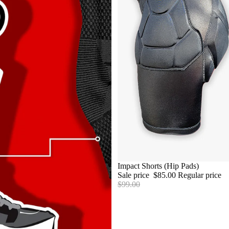
SALE
Impact Shorts (Hip Pads)
Sale price
$85.00
Regular price
RECOVE
$99.00