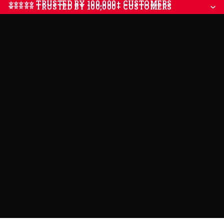
⭐⭐⭐⭐⭐ TRUSTED BY 100,000+ CUSTOMERS
⭐⭐⭐⭐⭐ TRUSTED BY 100,000+ CUSTOMERS